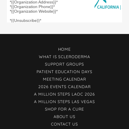
HOME
WHAT IS SCLERODERMA
SUPPORT GROUPS
PATIENT EDUCATION DAYS
MEETING CALENDAR
2026 EVENTS CALENDAR
A MILLION STEPS LAOC 2026
A MILLION STEPS LAS VEGAS
SHOP FOR A CURE
ABOUT US
CONTACT US