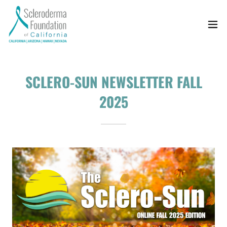
SCLERO-SUN NEWSLETTER FALL
2025